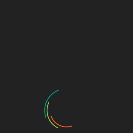
CYBERSECURITY TUTORIALS
DEFENSIVE SECURITY
TOOLS & SCRIPTS
WEB APPLICATION SECURITY
Seclang Deep Dive: Building Smart WAF Rules
with Coraza and ModSecurity
December 17, 2025
Web Application Firewalls (WAFs) are now a core part
of modern web security architecture, sitting…