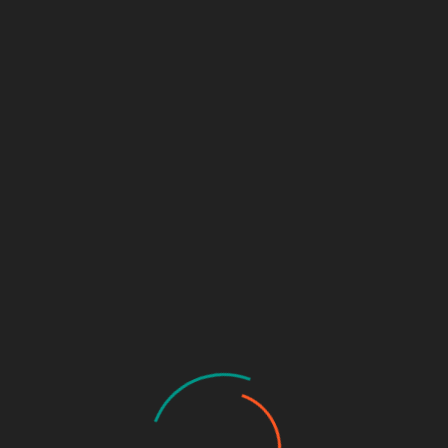
 Critical Insights Into
YBERSECURITY TUTORIALS