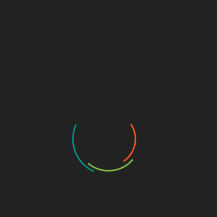
Security
Guide
CYBERSECURITY TUTORIALS
DEFENSIVE SECURITY
TOOLS & SCRIPTS
WEB APPLICATION SECURITY
n:
C