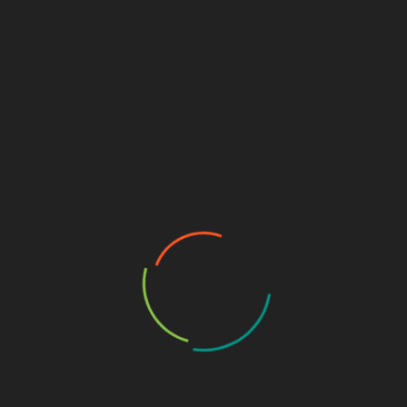
December 13, 2025
CVE-2025-55182 is a critical pre-authentication remote
code execution (RCE) vulnerability in React Server
Components (RSC),…
CYBERSECURITY TUTORIALS
DEFENSIVE SECURITY
WEB APPLICATION SECURITY