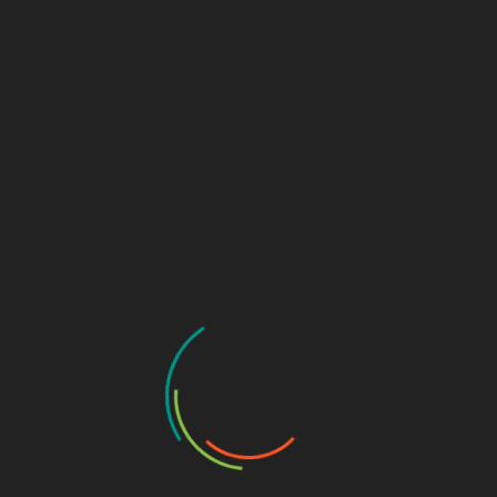
TOOLS & SCRIPTS
WEB APPLICATION SECURITY
Seclang Deep Dive: Building Smart WAF Rules
with Coraza and ModSecurity
December 17, 2025
Web Application Firewalls (WAFs) are now a core part
of modern web security architecture, sitting…
CASE STUDIES
CYBERSECURITY NEWS