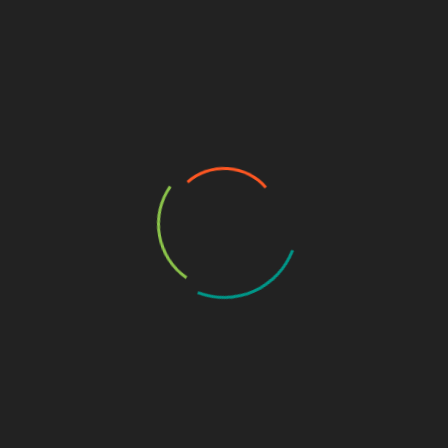
CYBERSECURITY TUTORIALS
DEFENSIVE SECURITY
WEB APPLICATION SECURITY
7 Powerful OWASP Authentication Failures
December 11, 2025
OWASP Authentication Failures remain the leading
cause of breaches across web apps, mobile apps, APIs,…