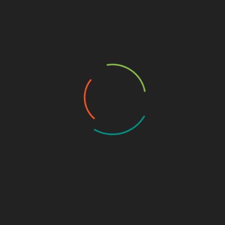
CYBERSECURITY TUTORIALS
DEFENSIVE SECURITY
TOOLS & SCRIPTS
WEB APPLICATION SECURITY
n:
C
t
Seclang Deep Dive: Building Smart WAF
Rules with Coraza and ModSecurity
C
December 17, 2025
a
Web Application Firewalls (WAFs) are now a
v
In
core part of modern web security architecture,
…
sitting…